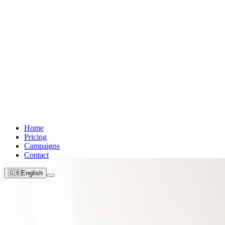
Home
Pricing
Campaigns
Contact
🇬🇧
English