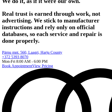
We do it,
as if it were our own.
Real trust is earned through work, not
advertising. We stick to manufacturer
instructions and rely only on official
databases, so each service and repair is
done properly.
Pärnu mnt. 560, Laagri, Harju County
+372 5393 8070
Mon-Fri 8:00 AM - 6:00 PM
Book Appointment
View Pricing