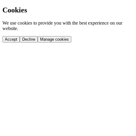
Cookies
We use cookies to provide you with the best experience on our
website.
Accept
Decline
Manage cookies